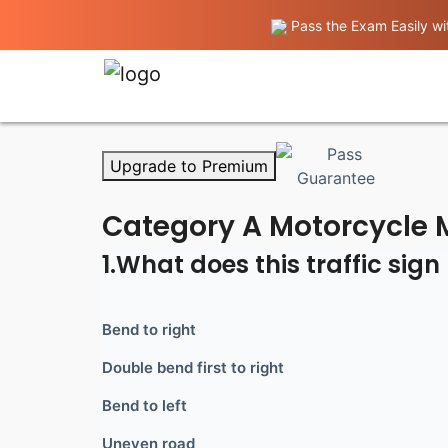
Pass the Exam Easily wit
Upgrade to Premium
Category A Motorcycle M
1.What does this traffic sig
Bend to right
Double bend first to right
Bend to left
Uneven road