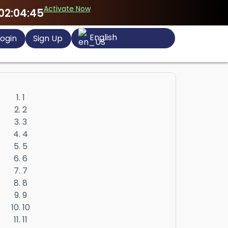
Activate Now
02:04:44
English
ogin
Sign Up
1
2
3
4
5
6
7
8
9
10
11