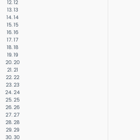
12
13
14
15
16
17
18
19
20
21
22
23
24
25
26
27
28
29
30