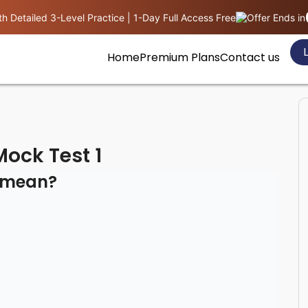
h Detailed 3-Level Practice | 1-Day Full Access Free
Offer Ends in
L
Home
Premium Plans
Contact us
ock Test 1
n mean?