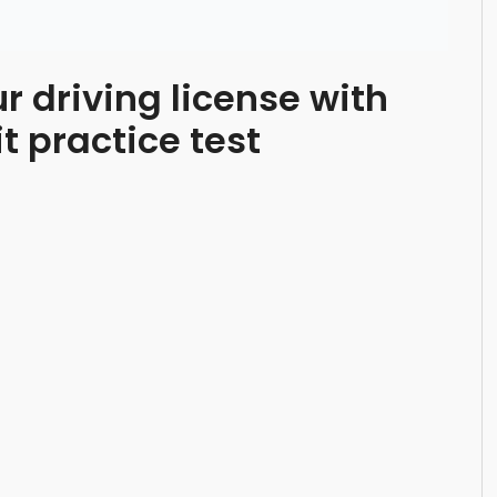
ur driving license with
 practice test