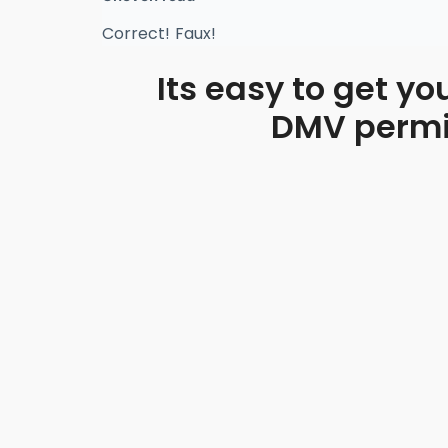
Correct!
Faux!
Its easy to get yo
DMV permit