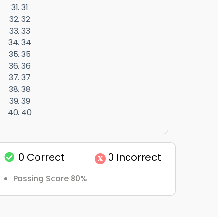
31
32
33
34
35
36
37
38
39
40
0
Correct
0
Incorrect
x
Passing Score 80%