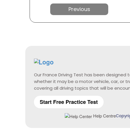
Previous
Our France Driving Test has been designed t
whether it may be a motor vehicle, car, or t
covering all driving topics that will be encou
Start Free Practice Test
Help Centre
Copyrig