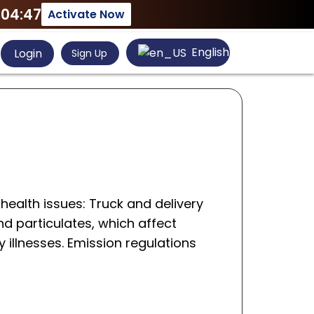
:04:47
Activate Now
English
Login
Sign Up
 health issues: Truck and delivery
d particulates, which affect
y illnesses. Emission regulations