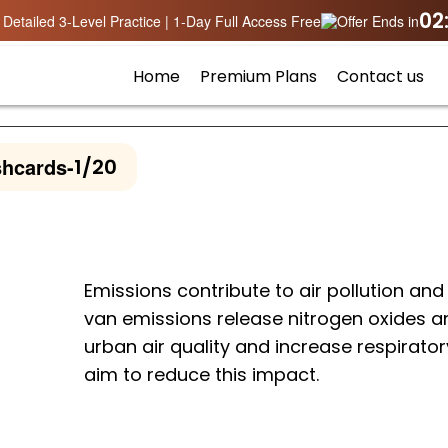
02
Detailed 3-Level Practice | 1-Day Full Access Free
Offer Ends in
Home
Premium Plans
Contact us
shcards
-
1/20
Emissions contribute to air pollution and
van emissions release nitrogen oxides an
urban air quality and increase respirator
aim to reduce this impact.