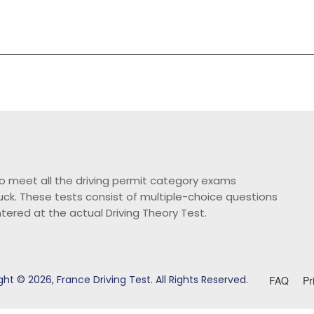
o meet all the driving permit category exams
ruck. These tests consist of multiple-choice questions
ntered at the actual Driving Theory Test.
ht © 2026, France Driving Test. All Rights Reserved.
FAQ
Pr