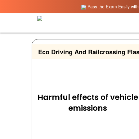
Pass the Exam Easily with 
Eco Driving And Railcrossing Fla
Harmful effects of vehicle
emissions