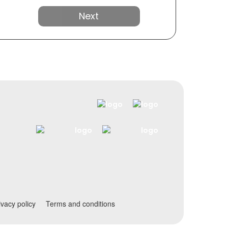
Next
ivacy policy
Terms and conditions