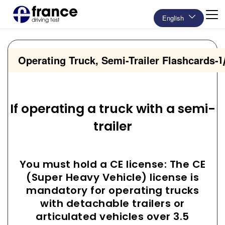
English
Operating Truck, Semi-Trailer Flashcards
-
1
If operating a truck with a semi-
trailer
You must hold a CE license: The CE
(Super Heavy Vehicle) license is
mandatory for operating trucks
with detachable trailers or
articulated vehicles over 3.5