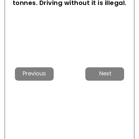
tonnes. Driving without it is illegal.
Previous
Next