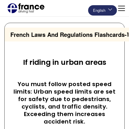
English
French Laws And Regulations Flashcards
-
If riding in urban areas
You must follow posted speed
limits: Urban speed limits are set
for safety due to pedestrians,
cyclists, and traffic density.
Exceeding them increases
accident risk.