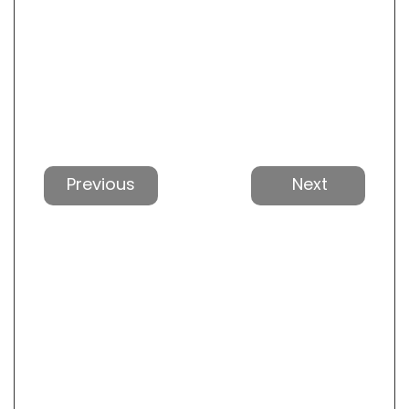
Previous
Next