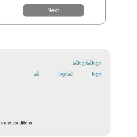
Next
s and conditions