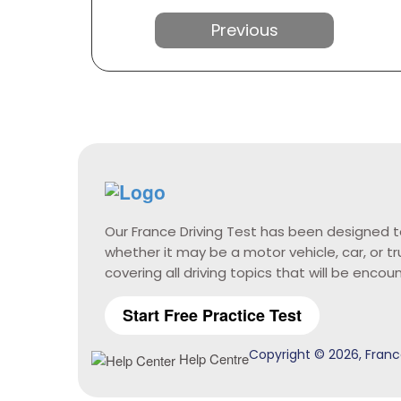
Previous
Our France Driving Test has been designed t
whether it may be a motor vehicle, car, or t
covering all driving topics that will be encou
Start Free Practice Test
Copyright © 2026, France
Help Centre