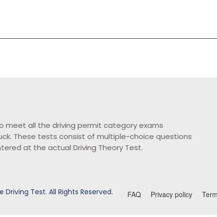
o meet all the driving permit category exams
ruck. These tests consist of multiple-choice questions
ntered at the actual Driving Theory Test.
 Driving Test. All Rights Reserved.
FAQ
Privacy policy
Term