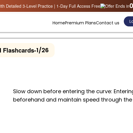
0
th Detailed 3-Level Practice | 1-Day Full Access Free
Offer Ends in
Lo
Home
Premium Plans
Contact us
 Flashcards
-
1/26
Slow down before entering the curve: Enterin
beforehand and maintain speed through the 