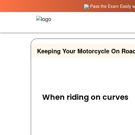
Pass the Exam Easily wi
Keeping Your Motorcycle On Road
When riding on curves