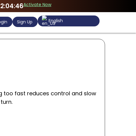
Activate Now
2:04:46
English
gin
Sign Up
g too fast reduces control and slow
turn.