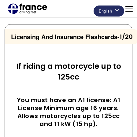
English
Licensing And Insurance Flashcards
-
1/20
If riding a motorcycle up to
125cc
You must have an A1 license: A1
License Minimum age 16 years.
Allows motorcycles up to 125cc
and 11 kW (15 hp).