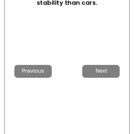
stability than cars.
Previous
Next