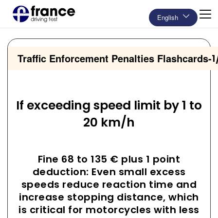
English
Traffic Enforcement Penalties Flashcards
-
1
If exceeding speed limit by 1 to
20 km/h
Fine 68 to 135 € plus 1 point
deduction: Even small excess
speeds reduce reaction time and
increase stopping distance, which
is critical for motorcycles with less