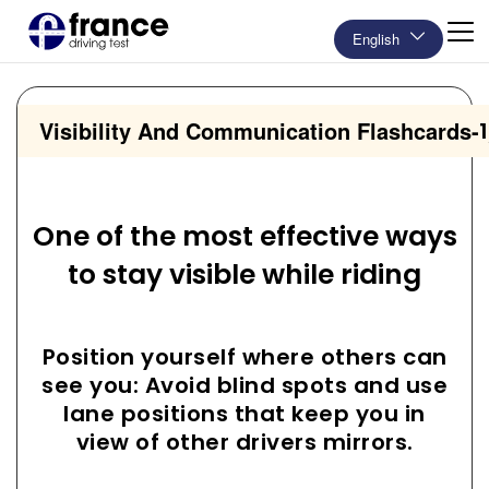
English
Visibility And Communication Flashcards
-
One of the most effective ways
to stay visible while riding
Position yourself where others can
see you: Avoid blind spots and use
lane positions that keep you in
view of other drivers mirrors.