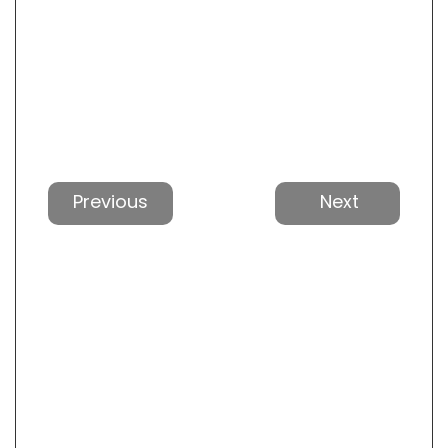
Previous
Next