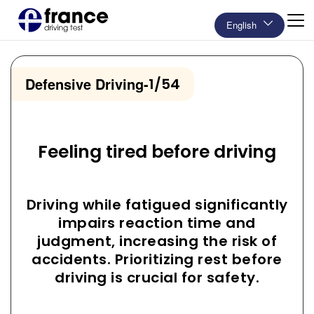
English
Defensive Driving
-
1/54
Feeling tired before driving
Driving while fatigued significantly
impairs reaction time and
judgment, increasing the risk of
accidents. Prioritizing rest before
driving is crucial for safety.