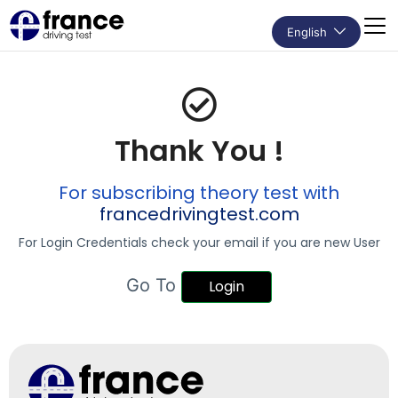
English
Thank You !
For subscribing
theory test with
francedrivingtest.com
For Login Credentials check your email if you are new User
Go To
Login