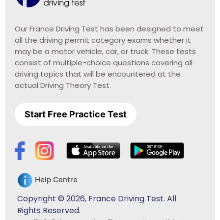
Our France Driving Test has been designed to meet
all the driving permit category exams whether it
may be a motor vehicle, car, or truck. These tests
consist of multiple-choice questions covering all
driving topics that will be encountered at the
actual Driving Theory Test.
Start Free Practice Test
Help Centre
Copyright © 2026, France Driving Test. All
Rights Reserved.