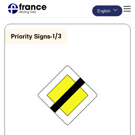
English
Priority Signs
-
1/3