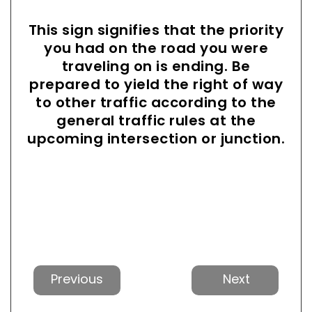
This sign signifies that the priority
you had on the road you were
traveling on is ending. Be
prepared to yield the right of way
to other traffic according to the
general traffic rules at the
upcoming intersection or junction.
Previous
Next