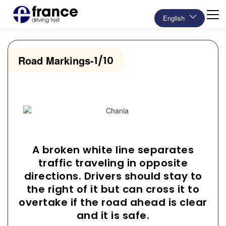
English
Road Markings
-
1/10
A broken white line separates
traffic traveling in opposite
directions. Drivers should stay to
the right of it but can cross it to
overtake if the road ahead is clear
and it is safe.