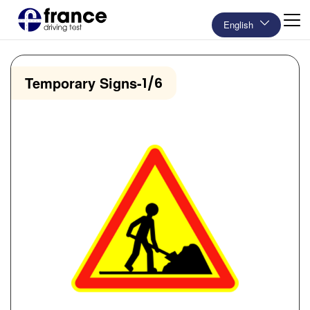
English
Temporary Signs
-
1/6