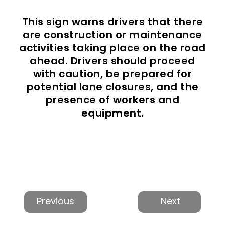
This sign warns drivers that there
are construction or maintenance
activities taking place on the road
ahead. Drivers should proceed
with caution, be prepared for
potential lane closures, and the
presence of workers and
equipment.
Previous
Next