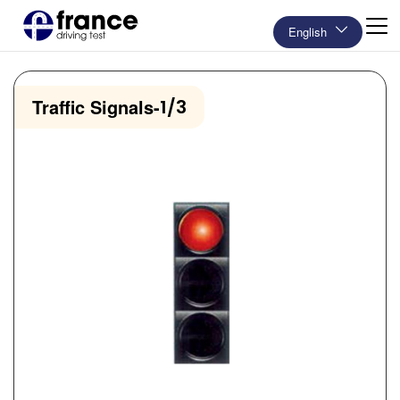
English
Traffic Signals
-
1/3