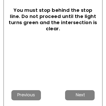
You must stop behind the stop
line. Do not proceed until the light
turns green and the intersection is
clear.
Previous
Next