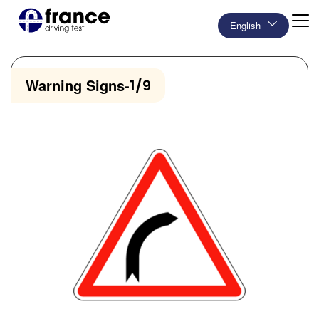
English
Warning Signs
-
1/9