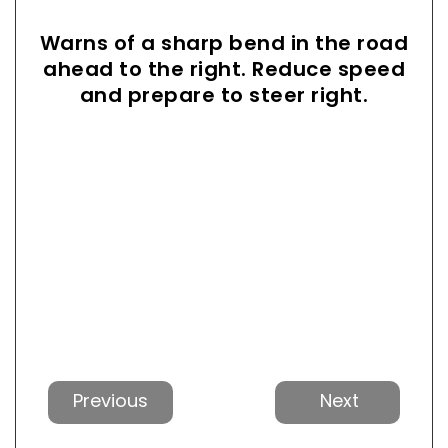
Warns of a sharp bend in the road
ahead to the right. Reduce speed
and prepare to steer right.
Previous
Next