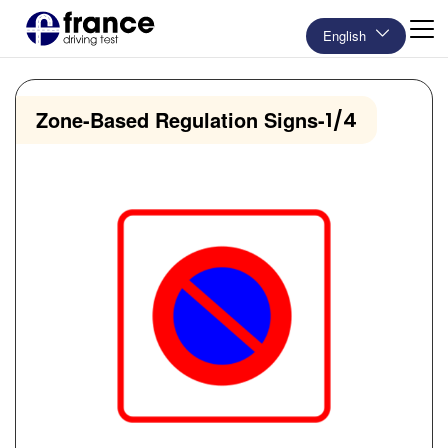
English
Zone-Based Regulation Signs
-
1/4