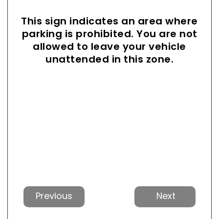
This sign indicates an area where
parking is prohibited. You are not
allowed to leave your vehicle
unattended in this zone.
Previous
Next