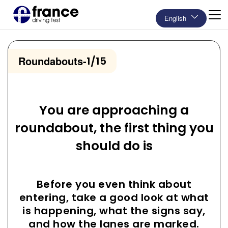
English
Roundabouts
-
1/15
You are approaching a
roundabout, the first thing you
should do is
Before you even think about
entering, take a good look at what
is happening, what the signs say,
and how the lanes are marked.