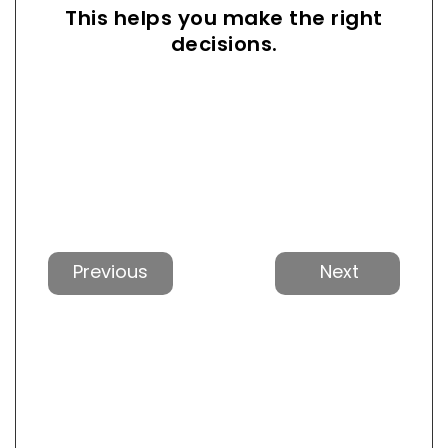
This helps you make the right
decisions.
Previous
Next